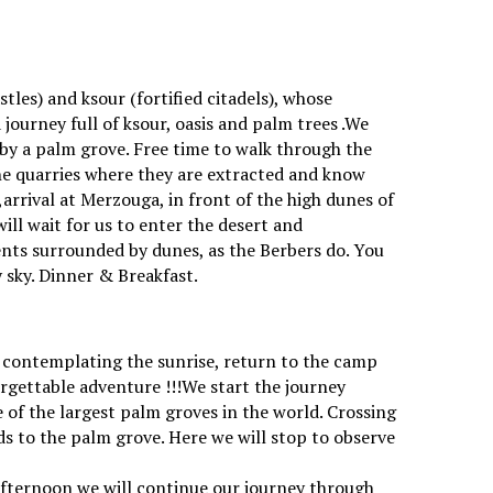
)
les) and ksour (fortified citadels), whose
journey full of ksour, oasis and palm trees .We
 by a palm grove. Free time to walk through the
the quarries where they are extracted and know
arrival at Merzouga, in front of the high dunes of
ll wait for us to enter the desert and
tents surrounded by dunes, as the Berbers do. You
ry sky. Dinner & Breakfast.
ter contemplating the sunrise, return to the camp
rgettable adventure !!!We start the journey
 of the largest palm groves in the world. Crossing
eeds to the palm grove. Here we will stop to observe
e afternoon we will continue our journey through