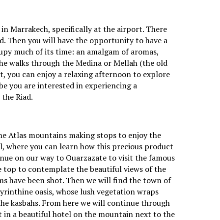
in Marrakech, specifically at the airport. There
ad. Then you will have the opportunity to have a
cupy much of its time: an amalgam of aromas,
the walks through the Medina or Mellah (the old
sit, you can enjoy a relaxing afternoon to explore
e you are interested in experiencing a
 the Riad.
the Atlas mountains making stops to enjoy the
il, where you can learn how this precious product
ntinue on our way to Ouarzazate to visit the famous
e top to contemplate the beautiful views of the
lms have been shot. Then we will find the town of
byrinthine oasis, whose lush vegetation wraps
 the kasbahs. From here we will continue through
t in a beautiful hotel on the mountain next to the