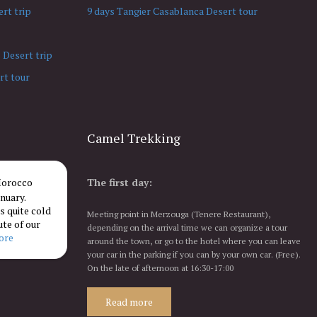
rt trip
9 days Tangier Casablanca Desert tour
 Desert trip
rt tour
Camel Trekking
 Morocco
The first day:
nuary.
 quite cold
Meeting point in Merzouga (Tenere Restaurant),
ute of our
depending on the arrival time we can organize a tour
more
around the town, or go to the hotel where you can leave
your car in the parking if you can by your own car. (Free).
On the late of afternoon at 16:30-17:00
Read more