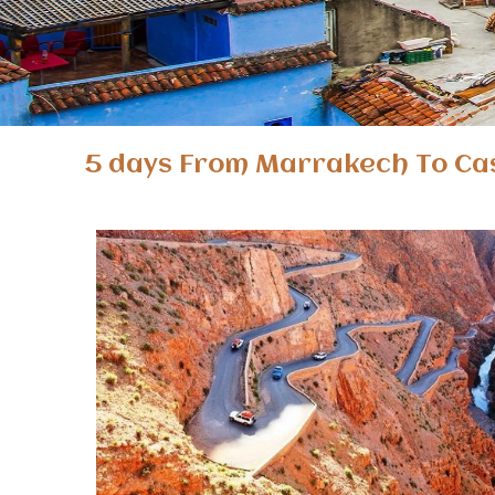
5 days From Marrakech To Ca
5 days Marrakech Casablanca desert tour