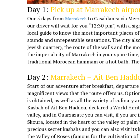
Day 1:
Pick up at Marrakech airpor
Our 5 days from
to Casablanca via Merzo
Marrakech
our driver will wait for you “12:30 pm”, with a si
local guide to know the most important places of
sounds and unrepeatable sensations. The city als
Jewish quarter), the route of the walls and the mod
the imperial city of Marrakech in your spare time
traditional Moroccan hammam or a hot bath. The re
5 days Marrakech Casablanca desert tour
Day 2:
Marrakech – Ait Ben Haddo
Start of our adventure after breakfast, departure
magnificent views that the route offers us. Optio
is obtained, as well as all the variety of culinar
Kasbah of Ait Ben Haddou, declared a World Herita
valley, and in Ouarzazate you can visit, if you ar
Skoura, located in the heart of the valley of palm
precious secret kasbahs and you can also visit it
the Valley of Roses (famous for the cultivation o