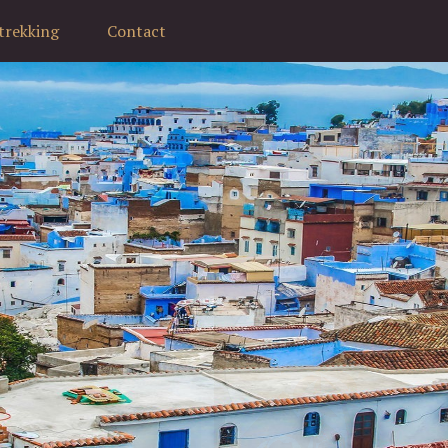
trekking
Contact