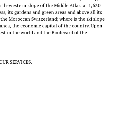
orth-western slope of the Middle Atlas, at 1,630
ss, its gardens and green areas and above all its
 (the Moroccan Switzerland) where is the ski slope
lanca, the economic capital of the country. Upon
gest in the world and the Boulevard of the
D OUR SERVICES.