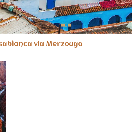
sablanca via Merzouga