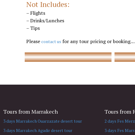
Not Includes:
– Flights
– Drinks/Lunches
– Tips
Marrakech tours to Casablanca
Please
for any tour pricing or booking…
contact us
Tours from Marrakech
Tours from 
3 days Marrakech Ouarzazate desert tour
2 days Fes Merz
3 days Marrakech Agadir desert tour
3 days Fes Marr