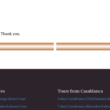
 Thank you.
Fes
Tours from Casablanca
ouga desert tour
6 days Casablanca Chefchaouen de
akech desert tour
7 days Casablanca Marrakech dese