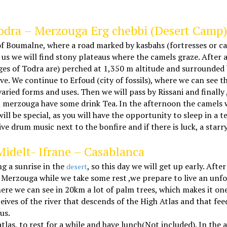
Todra – Merzouga Erg chebbi (Desert Camp
f Boumalne, where a road marked by kasbahs (fortresses or cast
s we will find stony plateaus where the camels graze. After a 
rges of Todra are) perched at 1,350 m altitude and surrounded
. We continue to Erfoud (city of fossils), where we can see 
ied forms and uses. Then we will pass by Rissani and finally ,
n merzouga have some drink Tea. In the afternoon the camels wi
ll be special, as you will have the opportunity to sleep in a 
live drum music next to the bonfire and if there is luck, a star
Midelt- Ifrane – Casablanca
g a sunrise in the
, so this day we will get up early. Af
desert
 Merzouga while we take some rest ,we prepare to live an unfo
ere we can see in 20km a lot of palm trees, which makes it one
eceives of the river that descends of the High Atlas and that f
us.
atlas, to rest for a while and have lunch(Not included). In th