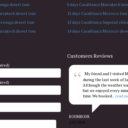
ouga desert tour
8 days Casablanca Marrakech dese
arrakech desert tour
12 days Casablanca Morocco tour
erzouga desert tour
12 days Casablanca Imperial cities
arrakech desert tour
14 days Casablanca Morocco dese
Customers Reviews
ired)
My friend and I visited
during the last week of Ja
uired)
Although the weather was
but we enjoyed every min
time. We booked
... read 
BOUMROUR
2/02/2018