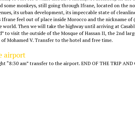
ind some monkeys, still going through Ifrane, located on the n
enues, its urban development, its impeccable state of cleanline
es Ifrane feel out of place inside Morocco and the nickname of
e world. Then we will take the highway until arriving at Casab
ed” to visit the outside of the Mosque of Hassan II, the 2nd lar
 of Mohamed V. Transfer to the hotel and free time.
e airport
flight “8:30 am” transfer to the airport. END OF THE TRIP AN