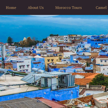
Home
About Us
Morocco Tours
Camel 