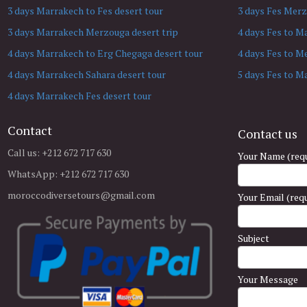
3 days Marrakech to Fes desert tour
3 days Fes Merz
3 days Marrakech Merzouga desert trip
4 days Fes to M
4 days Marrakech to Erg Chegaga desert tour
4 days Fes to M
4 days Marrakech Sahara desert tour
5 days Fes to M
4 days Marrakech Fes desert tour
Contact
Contact us
Call us: +212 672 717 630
Your Name (requ
WhatsApp: +212 672 717 630
moroccodiversetours@gmail.com
Your Email (req
Subject
Your Message