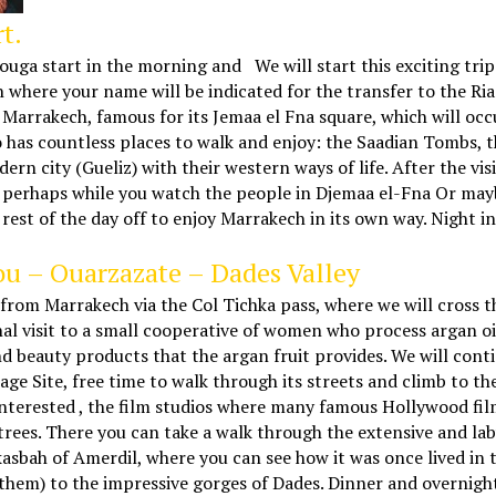
t.
uga start in the morning and We will start this exciting trip 
gn where your name will be indicated for the transfer to the Ri
 Marrakech, famous for its Jemaa el Fna square, which will oc
o has countless places to walk and enjoy: the Saadian Tombs, 
ern city (Gueliz) with their western ways of life. After the vi
, perhaps while you watch the people in Djemaa el-Fna Or mayb
st of the day off to enjoy Marrakech in its own way. Night in
u – Ouarzazate – Dades Valley
 from Marrakech via the Col Tichka pass, where we will cross 
nal visit to a small cooperative of women who process argan o
y and beauty products that the argan fruit provides. We will co
ge Site, free time to walk through its streets and climb to th
e interested , the film studios where many famous Hollywood fi
 trees. There you can take a walk through the extensive and la
s kasbah of Amerdil, where you can see how it was once lived in
f them) to the impressive gorges of Dades. Dinner and overnigh