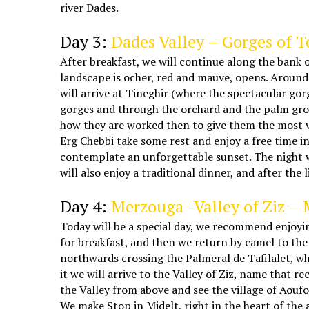
river Dades.
5 days Marrakech Casablanca desert tour
Day 3:
Dades Valley – Gorges of 
After breakfast, we will continue along the bank o
landscape is ocher, red and mauve, opens. Around u
will arrive at Tineghir (where the spectacular go
gorges and through the orchard and the palm grove
how they are worked then to give them the most var
Erg Chebbi take some rest and enjoy a free time i
contemplate an unforgettable sunset. The night wi
will also enjoy a traditional dinner, and after the 
Morocco Marrakech tours
Day 4:
Merzouga -Valley of Ziz – 
Today will be a special day, we recommend enjoyin
for breakfast, and then we return by camel to the
northwards crossing the Palmeral de Tafilalet, wh
it we will arrive to the Valley of Ziz, name that r
the Valley from above and see the village of Aoufo
We make Stop in Midelt, right in the heart of the 