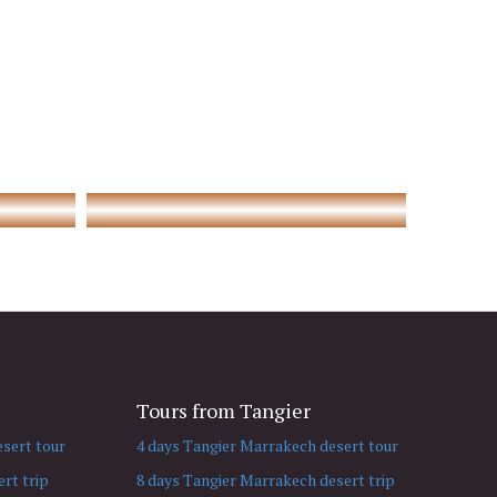
Tours from Tangier
sert tour
4 days Tangier Marrakech desert tour
rt trip
8 days Tangier Marrakech desert trip