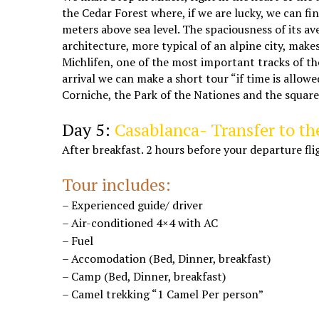
the Cedar Forest where, if we are lucky, we can f
meters above sea level. The spaciousness of its av
architecture, more typical of an alpine city, mak
Michlifen, one of the most important tracks of th
arrival we can make a short tour “if time is allow
Corniche, the Park of the Nationes and the square
desert tours from Marrakech
Day 5:
Casablanca- Transfer to th
After breakfast. 2 hours before your departure 
Marrakech tours to Casablanca
Tour includes:
– Experienced guide/ driver
– Air-conditioned 4×4 with AC
– Fuel
– Accomodation (Bed, Dinner, breakfast)
– Camp (Bed, Dinner, breakfast)
– Camel trekking “1 Camel Per person”
Marrakech Casablanca desert trips