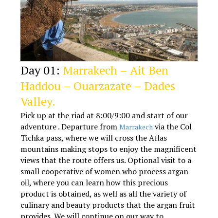
Day 01:
Marrakech – Ait Ben
Haddou – Ouarzazate – Dades
Valley.
Pick up at the riad at 8:00/9:00 and start of our
adventure . Departure from
via the Col
Marrakech
Tichka pass, where we will cross the Atlas
mountains making stops to enjoy the magnificent
views that the route offers us. Optional visit to a
small cooperative of women who process argan
oil, where you can learn how this precious
product is obtained, as well as all the variety of
culinary and beauty products that the argan fruit
provides. We will continue on our way to