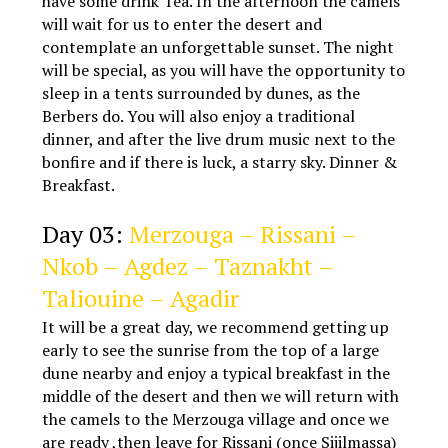
have some drink Tea. In the afternoon the camels
will wait for us to enter the desert and
contemplate an unforgettable sunset. The night
will be special, as you will have the opportunity to
sleep in a tents surrounded by dunes, as the
Berbers do. You will also enjoy a traditional
dinner, and after the live drum music next to the
bonfire and if there is luck, a starry sky. Dinner &
Breakfast.
Marrakech Agadir tours
Day 03:
Merzouga – Rissani –
Nkob – Agdez – Taznakht –
Taliouine – Agadir
It will be a great day, we recommend getting up
early to see the sunrise from the top of a large
dune nearby and enjoy a typical breakfast in the
middle of the desert and then we will return with
the camels to the Merzouga village and once we
are ready ,then leave for Rissani (once Sijilmassa)