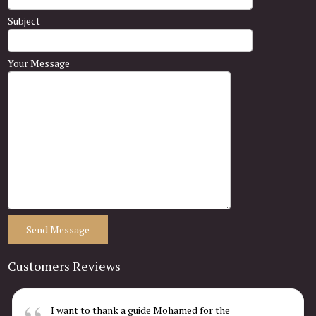
Subject
Your Message
Customers Reviews
I want to thank a guide Mohamed for the