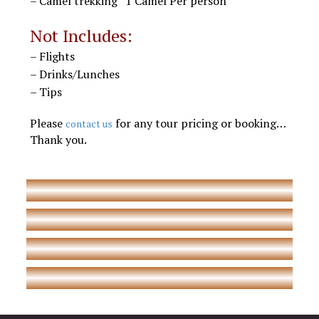
– Camel trekking “1 Camel Per person”
Morocco Desert tours
Not Includes:
– Flights
– Drinks/Lunches
– Tips
Marrakech Agadir desert trips
Please
for any tour pricing or booking…
contact us
Thank you.
Morocco trips to Agadir