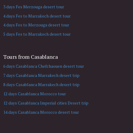
3 days Fes Merzouga desert tour
4 days Fes to Marrakech desert tour
4 days Fes to Merzouga desert tour
5 days Fes to Marrakech desert tour
Tours from Casablanca
6 days Casablanca Chefchaouen desert tour
7 days Casablanca Marrakech desert trip
8 days Casablanca Marrakech desert trip
12 days Casablanca Morocco tour
12 days Casablanca Imperial cities Desert trip
14 days Casablanca Morocco desert tour