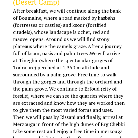
(Desert Camp)
After breakfast, we will continue along the bank
of Boumalne, where a road marked by kasbahs
(fortresses or castles) and ksour (fortified
citadels), whose landscape is ocher, red and
mauve, opens. Around us we will find stony
plateaus where the camels graze. After a journey
full of ksour, oasis and palm trees .We will arrive
at Tineghir (where the spectacular gorges of
Todra are) perched at 1,350 m altitude and
surrounded by a palm grove. Free time to walk
through the gorges and through the orchard and
the palm grove. We continue to Erfoud (city of
fossils), where we can see the quarries where they
are extracted and know how they are worked then
to give them the most varied forms and uses.
Then we will pass by Rissani and finally, arrival at
Merzouga in front of the high dunes of Erg Chebbi
take some rest and enjoy a free time in merzouga