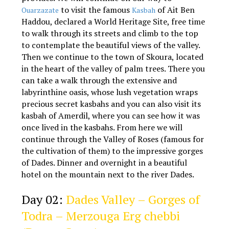
to visit the famous
of Ait Ben
Ouarzazate
Kasbah
Haddou, declared a World Heritage Site, free time
to walk through its streets and climb to the top
to contemplate the beautiful views of the valley.
Then we continue to the town of Skoura, located
in the heart of the valley of palm trees. There you
can take a walk through the extensive and
labyrinthine oasis, whose lush vegetation wraps
precious secret kasbahs and you can also visit its
kasbah of Amerdil, where you can see how it was
once lived in the kasbahs. From here we will
continue through the Valley of Roses (famous for
the cultivation of them) to the impressive gorges
of Dades. Dinner and overnight in a beautiful
hotel on the mountain next to the river Dades.
3 days Marrakech Agadir desert tour
Day 02:
Dades Valley – Gorges of
Todra – Merzouga Erg chebbi