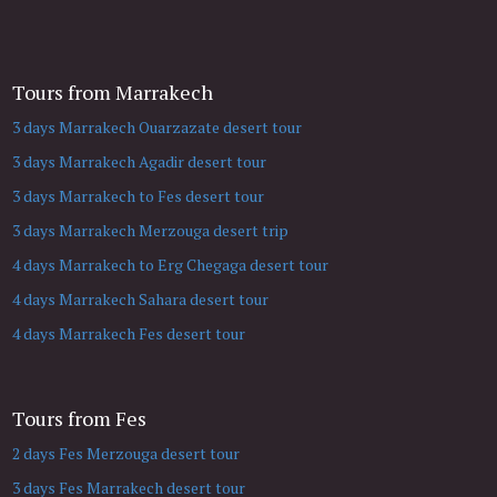
Tours from Marrakech
3 days Marrakech Ouarzazate desert tour
3 days Marrakech Agadir desert tour
3 days Marrakech to Fes desert tour
3 days Marrakech Merzouga desert trip
4 days Marrakech to Erg Chegaga desert tour
4 days Marrakech Sahara desert tour
4 days Marrakech Fes desert tour
Tours from Fes
2 days Fes Merzouga desert tour
3 days Fes Marrakech desert tour