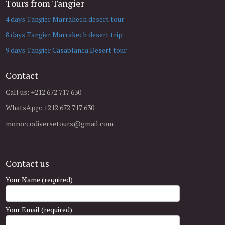
Tours from Tangier
4 days Tangier Marrakech desert tour
8 days Tangier Marrakech desert trip
9 days Tangier Casablanca Desert tour
Contact
Call us: +212 672 717 630
WhatsApp: +212 672 717 630
moroccodiversetours@gmail.com
Contact us
Your Name (required)
Your Email (required)