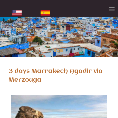
3 days Marrakech Agadir via
Merzouga
3 days Marrakech Agadir desert tour