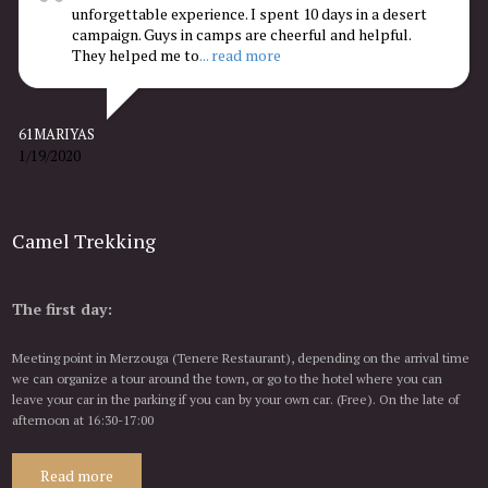
unforgettable experience. I spent 10 days in a desert
campaign. Guys in camps are cheerful and helpful.
They helped me to
... read more
61MARIYAS
1/19/2020
Camel Trekking
The first day:
Meeting point in Merzouga (Tenere Restaurant), depending on the arrival time
we can organize a tour around the town, or go to the hotel where you can
leave your car in the parking if you can by your own car. (Free). On the late of
afternoon at 16:30-17:00
Read more