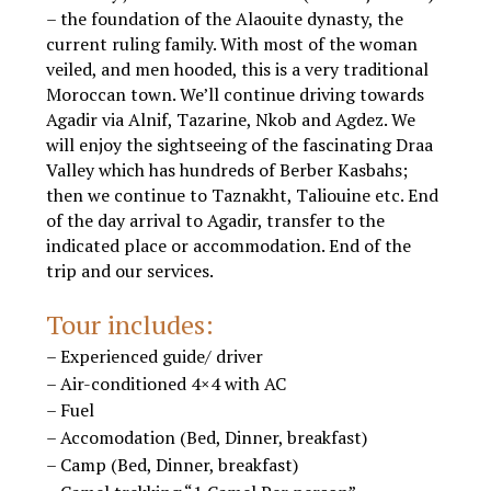
– the foundation of the Alaouite dynasty, the
current ruling family. With most of the woman
veiled, and men hooded, this is a very traditional
Moroccan town. We’ll continue driving towards
Agadir via Alnif, Tazarine, Nkob and Agdez. We
will enjoy the sightseeing of the fascinating Draa
Valley which has hundreds of Berber Kasbahs;
then we continue to Taznakht, Taliouine etc. End
of the day arrival to Agadir, transfer to the
indicated place or accommodation. End of the
trip and our services.
Tours from Marrakech to Agadir
Tour includes:
– Experienced guide/ driver
– Air-conditioned 4×4 with AC
– Fuel
– Accomodation (Bed, Dinner, breakfast)
– Camp (Bed, Dinner, breakfast)